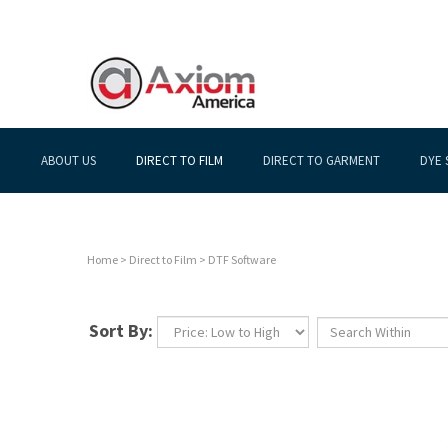
ABOUT US
DIRECT TO FILM
DIRECT TO GARMENT
DYE 
Home
>
Direct to Film
>
DTF Software
Sort By: