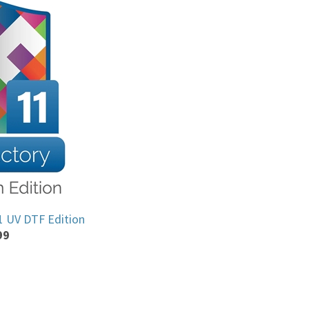
11 UV DTF Edition
99