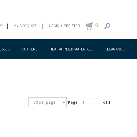
0
|
|
/
29
MY ACCOUNT
LOGIN
REGISTER
ESSES
CUTTERS
HEAT APPLIED MATERIALS
CLEARANCE
Page
of 1