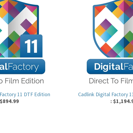
 Factory 11 DTF Edition
Cadlink Digital Factory 
$
894.99
:
$
1,194.