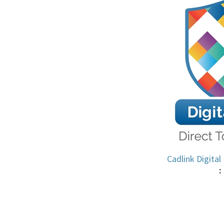
Cadlink Digital
: