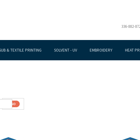
336-882-87
SUB & TEXTILE PRINTING
SOLVENT - UV
EMBROIDERY
HEAT PR