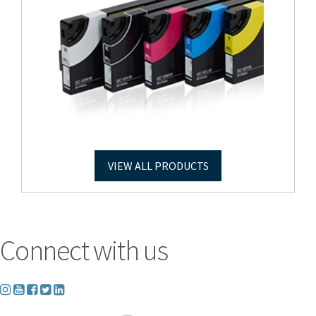
VIEW ALL PRODUCTS
Connect with us