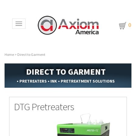
0
Toggle navigation
Home
>
Direct to Garment
DIRECT TO GARMENT
• PRETREATERS • INK • PRETREATMENT SOLUTIONS
DTG Pretreaters