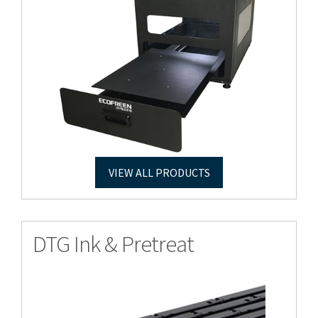
VIEW ALL PRODUCTS
DTG Ink & Pretreat