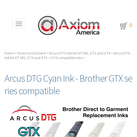
0
Toggle navigation
Home
>
Direct to Garment
>
Arcus DTG Inks for GT 541, GT3 and GTX
>
Arcus DTG
Ink for GT 541, GT3 and GTX
>
GTX compatible inks
>
Arcus DTG Cyan Ink - Brother GTX se
ries compatible