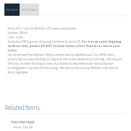
Description
Technical Specs
Arcus DTG Cyan Ink-Brother GTX series compatible
Volume: 700 ml
Color: Cyan
Same day FREE ground shipping if ordered by 3pm EST.
For free ground shipping
on Arcus inks, please DO NOT include items other than Arcus ink on your
order.
Ink conversion from Brother OEM is simple and straightforward. For CMYK colors,
simply replace your existing ink bag with the same colored Arcus ink bag, and replace
the chip, no other flushing or special procedures required except replacing your
existing green chip onto the Arcus bag. See how to replace your Brother chip onto an
Arcus bag
here.
Related Items
POLY PRETREAT
Price:
$56.00