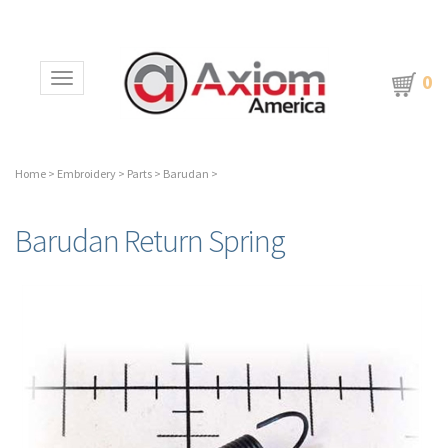
0
Toggle navigation
Home
>
Embroidery
>
Parts
>
Barudan
>
Barudan Return Spring