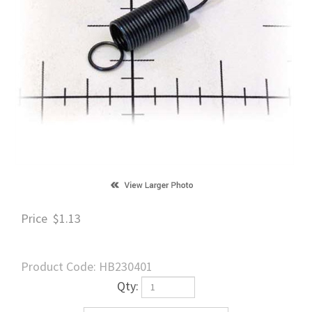
Price
$
1.13
Product Code:
HB230401
Qty: