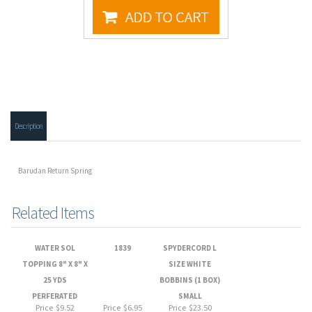
Description
Barudan Return Spring
Related Items
WATER SOL
1839
SPYDERCORD L
TOPPING 8" X 8" X
SIZE WHITE
25 YDS
BOBBINS (1 BOX)
PERFERATED
SMALL
Price
$9.52
Price
$6.95
Price
$23.50