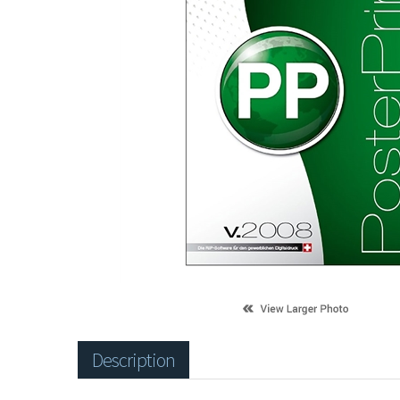
Description