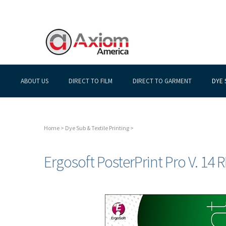
ABOUT US
DIRECT TO FILM
DIRECT TO GARMENT
DYE 
Home
>
Dye Sub & Textile Printing
>
Ergosoft PosterPrint Pro V. 14 