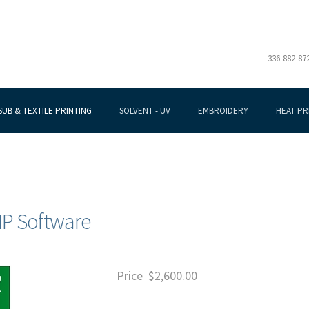
336-882-87
SUB & TEXTILE PRINTING
SOLVENT - UV
EMBROIDERY
HEAT PR
RIP Software
Price
$
2,600.00