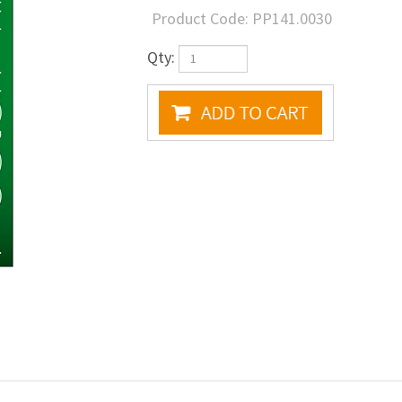
Product Code:
PP141.0030
Qty: