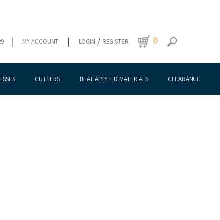
0
|
|
/
29
MY ACCOUNT
LOGIN
REGISTER
ESSES
CUTTERS
HEAT APPLIED MATERIALS
CLEARANCE