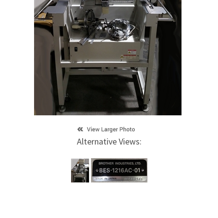
Alternative Views: