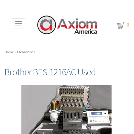
0
Toggle navigation
Home
>
Clearance
>
Brother BES-1216AC Used