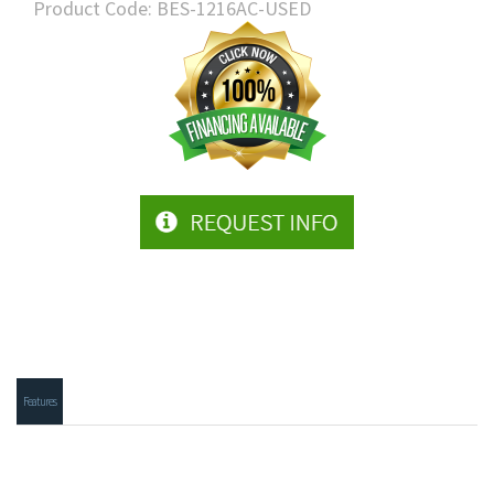
Product Code:
BES-1216AC-USED
Features