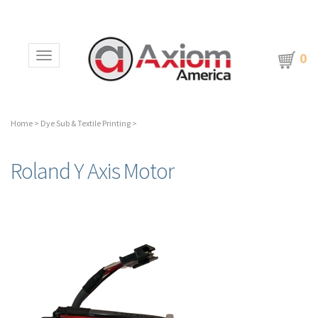
0
Toggle navigation
Home
>
Dye Sub & Textile Printing
>
Roland Y Axis Motor