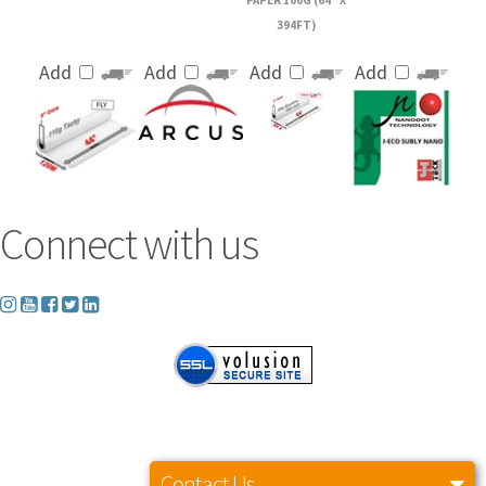
394FT)
Add
Add
Add
Add
Connect with us
Copyright ©
2026
Axiom America LLC. All Rights Reserved. Built with Volusion.
Contact Us