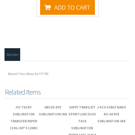
Description
Roland Y Axis Motor for FP-740
Related Items
FLY TACKY
ARCUS DYE
SAPPI TRANSJET
J-ECO SUBLY NANO
SUBLIMATION
SUBLIMATION INK
SPORTLINE HIGH
NS-60 DYE
TRANSFER PAPER
TACK
SUBLIMATION INK
110G (44" X 120M)
SUBLIMATION
PAPER 100G (64" X