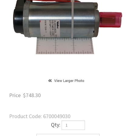
Price
$
748.30
Product Code:
6700049030
Qty: