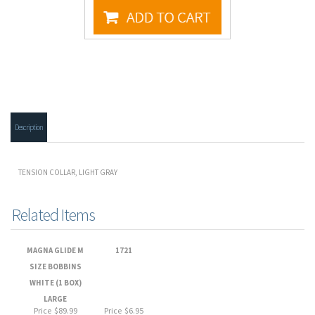
Description
TENSION COLLAR, LIGHT GRAY
Related Items
MAGNA GLIDE M
1721
SIZE BOBBINS
WHITE (1 BOX)
LARGE
Price
$89.99
Price
$6.95