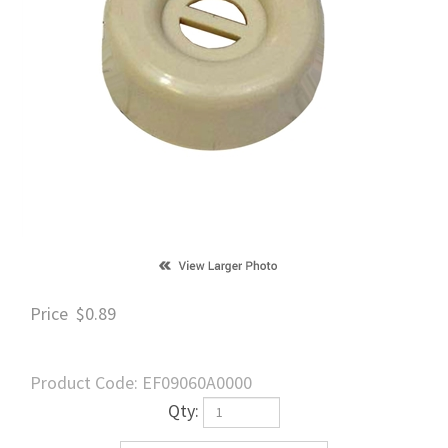
Price
$
0.89
Product Code:
EF09060A0000
Qty: