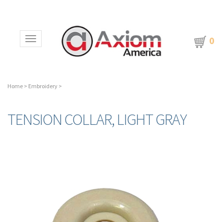
0
Toggle navigation
Home
>
Embroidery
>
TENSION COLLAR, LIGHT GRAY