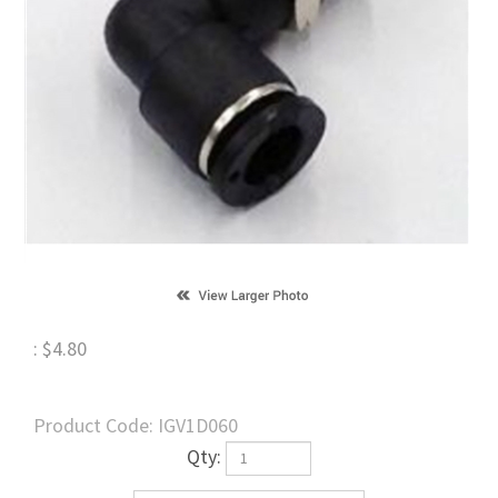
:
$
4.80
Product Code:
IGV1D060
Qty: