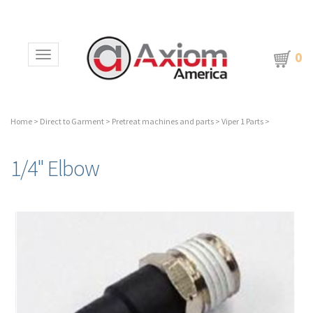
0
Toggle navigation
Home
>
Direct to Garment
>
Pretreat machines and parts
>
Viper 1 Parts
>
1/4" Elbow