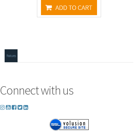
Features
Connect with us