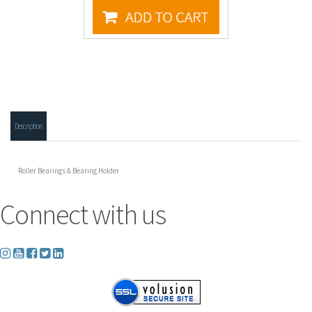
Description
Roller Bearings & Bearing Holder
Connect with us