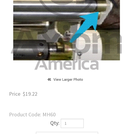
Price
$
19.22
Product Code:
MH60
Qty: