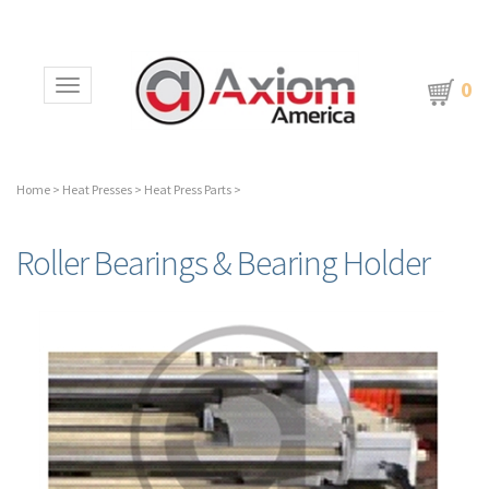
0
Toggle navigation
Home
>
Heat Presses
>
Heat Press Parts
>
Roller Bearings & Bearing Holder