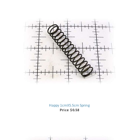
Happy 1cmX5.5cm Spring
Price
$
0.58