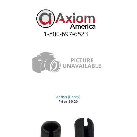
Washer (Happy)
Price
$
0.20