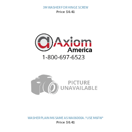
Price
$
0.41
WASHER PLAIN M6 SAME AS WA06000A..*USE M6FW*
Price
$
0.41