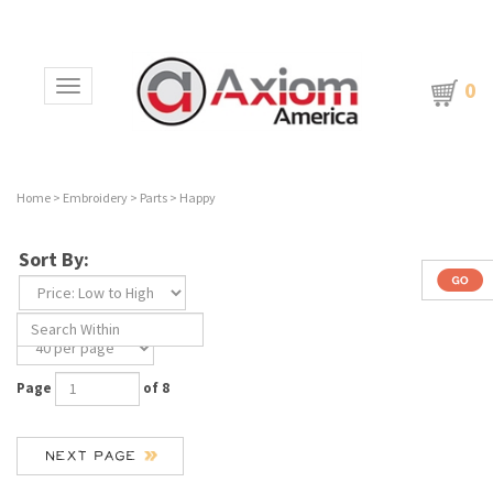
0
Toggle navigation
Home
>
Embroidery
>
Parts
>
Happy
Sort By:
Page
of 8