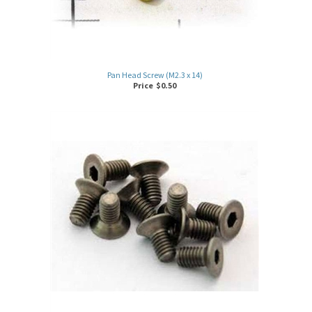
Pan Head Screw (M2.3 x 14)
Price
$
0.50