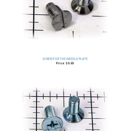
SCREW FOR THE NEEDLE PLATE
Price
$
0.65