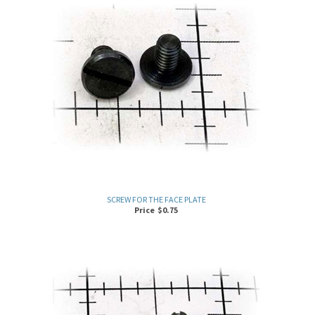
SCREW FOR THE FACE PLATE
Price
$
0.75