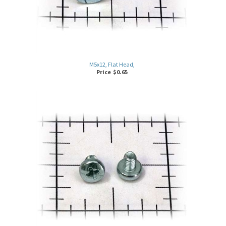
M5x12, Flat Head,
Price
$
0.65