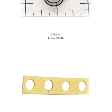
SPRING
Price
$
0.80