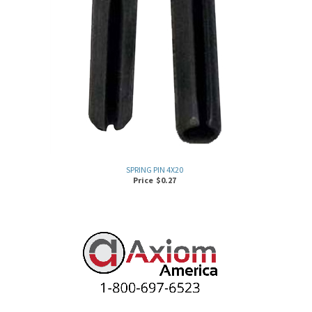
SPRING PIN 4X20
Price
$
0.27