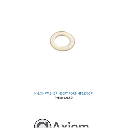
NYLON WASHER INSERT FOR HMF12300 P
Price
$
0.50