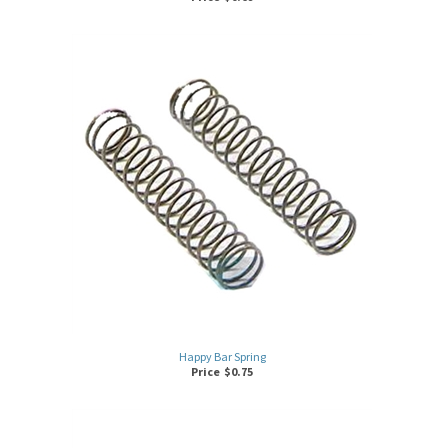
Happy Bar Spring
Price
$
0.75