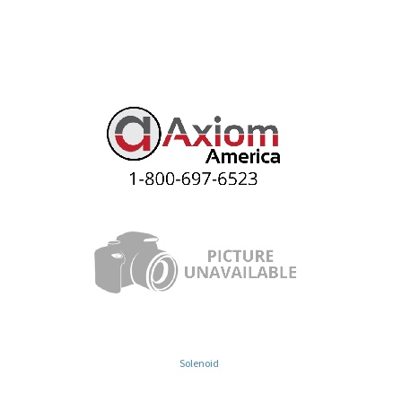
Solenoid