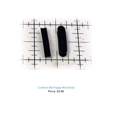
Cushion (for Happy Machine)
Price
$
0.65