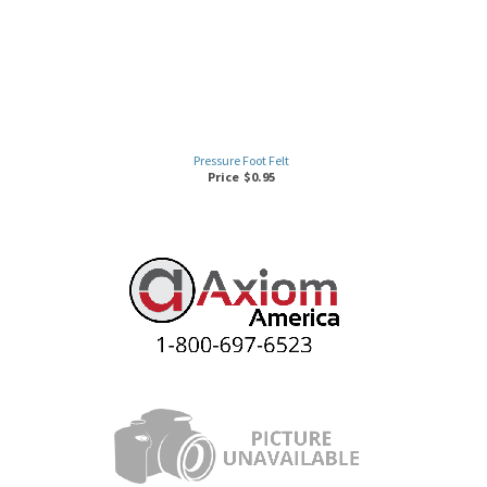
Pressure Foot Felt
Price
$
0.95