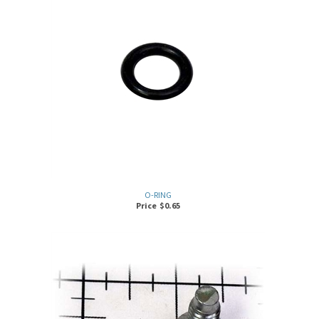
O-RING
Price
$
0.65