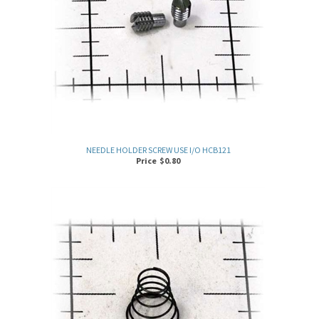
NEEDLE HOLDER SCREW USE I/O HCB121
Price
$
0.80