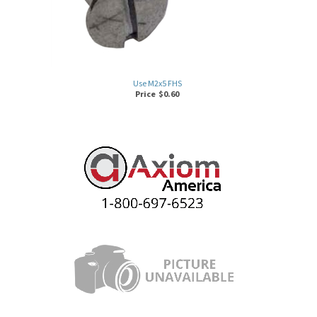
Use M2x5 FHS
Price
$
0.60