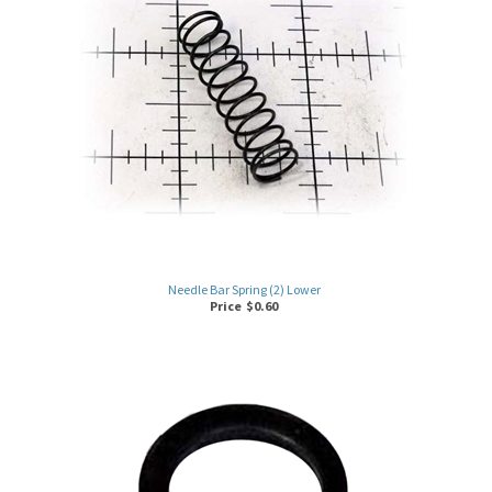
Needle Bar Spring (2) Lower
Price
$
0.60