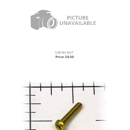
USE M3-NUT
Price
$
0.50