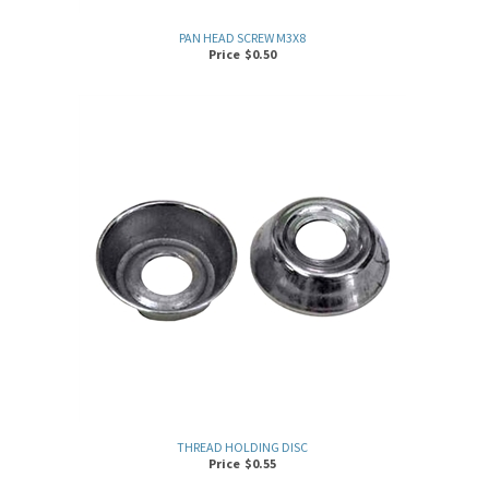
PAN HEAD SCREW M3X8
Price
$
0.50
THREAD HOLDING DISC
Price
$
0.55