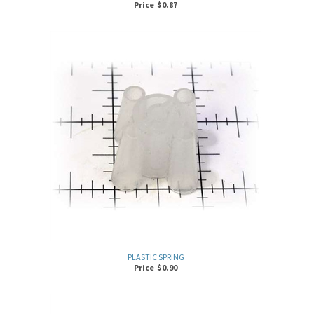
PLASTIC SPRING
Price
$
0.90