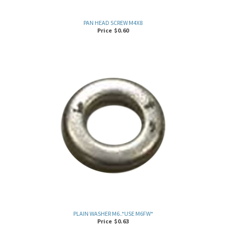
PAN HEAD SCREW M4X8
Price
$
0.60
PLAIN WASHER M6..*USE M6FW*
Price
$
0.63