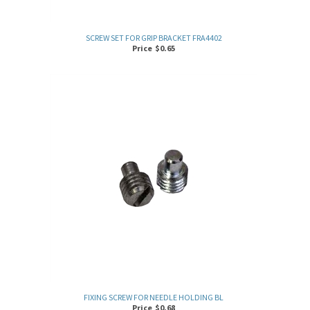
SCREW SET FOR GRIP BRACKET FRA4402
Price
$
0.65
FIXING SCREW FOR NEEDLE HOLDING BL
Price
$
0.68