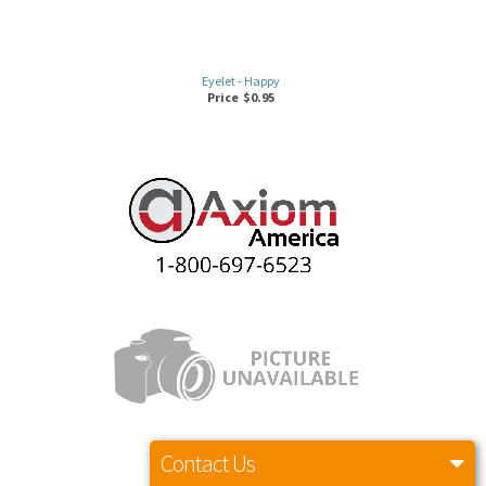
Eyelet - Happy
Price
$
0.95
Contact Us
HAPPY HEXAGON NUT (M3)
Price
$
0.98