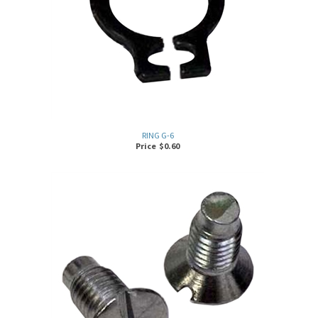
RING G-6
Price
$
0.60