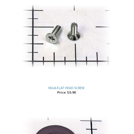
M2x6 FLAT HEAD SCREW
Price
$
0.90