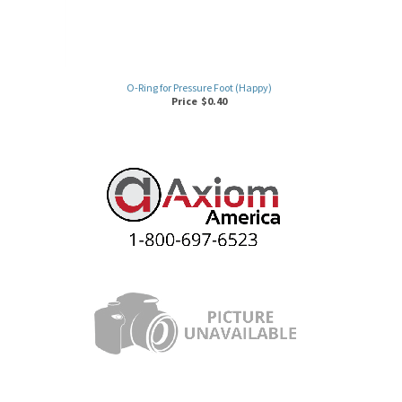
O-Ring for Pressure Foot (Happy)
Price
$
0.40
3M WASHER FOR HINGE SCREW