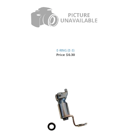
E-RING (E-3)
Price
$
0.30