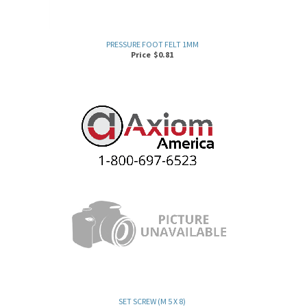
PRESSURE FOOT FELT 1MM
Price
$
0.81
SET SCREW (M 5 X 8)
Price
$
0.87