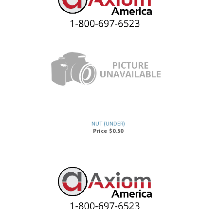
NUT (UNDER)
Price
$
0.50