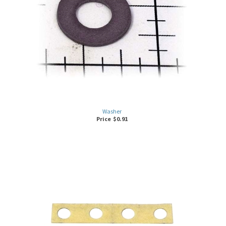
Washer
Price
$
0.91