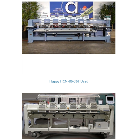
Happy HCM-86-36T Used