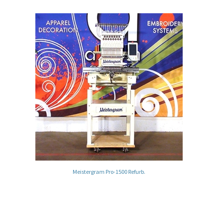
Meistergram Pro-1500 Refurb.