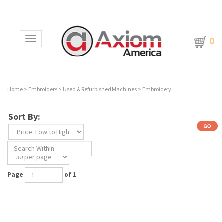
0
Toggle navigation
Home
>
Embroidery
>
Used & Refurbished Machines
>
Embroidery
Sort By:
Page
of 1