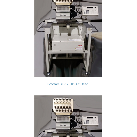
Brother BE-1201B-AC Used