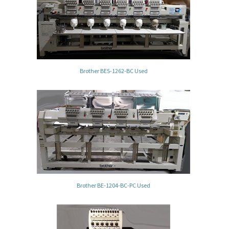
Brother BES-1262-BC Used
Brother BE-1204-BC-PC Used