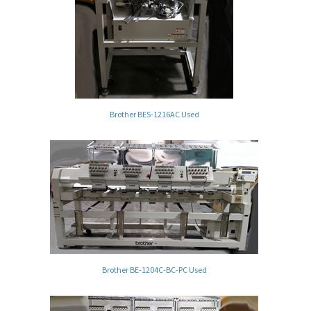
Brother BES-1216AC Used
Brother BE-1204C-BC-PC Used