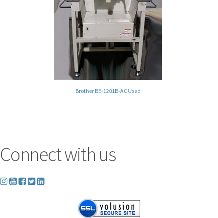
Brother BE-1201B-AC Used
Connect with us