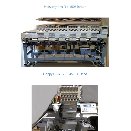
Meistergram Pro-1506 Refurb
Happy HCG-1206-45TTC Used